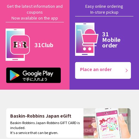
Get the latest information and
Easy online ordering
coupons
In-store pickup
Now available on the app
31
Mobile
31Club
order
Place an order
Baskin-Robbins Japan eGift
Baskin-Robbins Japan-Robbins GIFT CARD is
included.
It's a service that can be given.