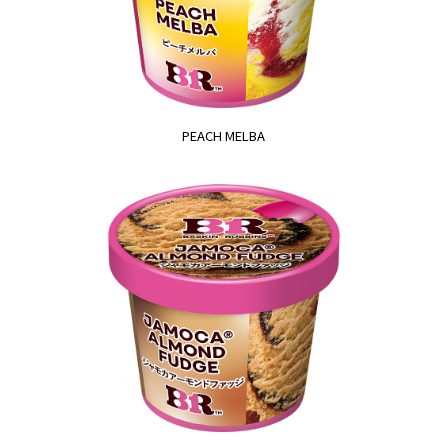
PEACH MELBA