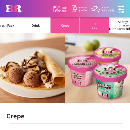
Allergy·
31
Energy
Fresh Pack
Drink
Crepe
cup
Nutritional I
Crepe