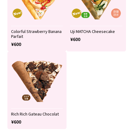
Colorful Strawberry Banana
Uji MATCHA Cheesecake
Parfait
¥600
¥600
Rich Rich Gateau Chocolat
¥600