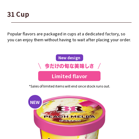
31 Cup
Popular flavors are packaged in cups at a dedicated factory, so
you can enjoy them without having to wait after placing your order.
New design
Limited flavor
*Sales of limited items will end once stock runs out.