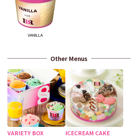
VANILLA
Other Menus
VARIETY BOX
ICECREAM CAKE