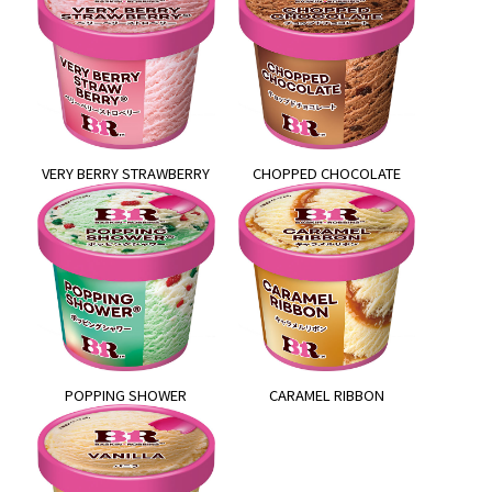
VERY BERRY STRAWBERRY
CHOPPED CHOCOLATE
POPPING SHOWER
CARAMEL RIBBON