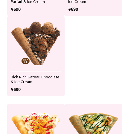
Parfait & Ice Cream
Ice Cream
¥690
¥690
Rich Rich Gateau Chocolate
& Ice Cream
¥690