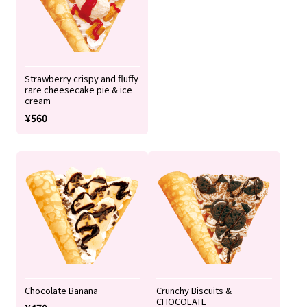
Strawberry crispy and fluffy
rare cheesecake pie & ice
cream
¥560
Chocolate Banana
Crunchy Biscuits &
CHOCOLATE