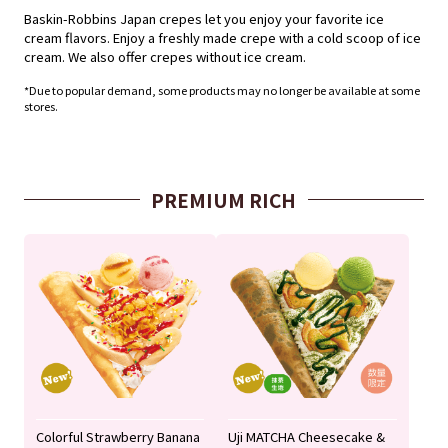
Baskin-Robbins Japan crepes let you enjoy your favorite ice
cream flavors. Enjoy a freshly made crepe with a cold scoop of ice
cream. We also offer crepes without ice cream.
*Due to popular demand, some products may no longer be available at some
stores.
PREMIUM RICH
Colorful Strawberry Banana
Uji MATCHA Cheesecake &