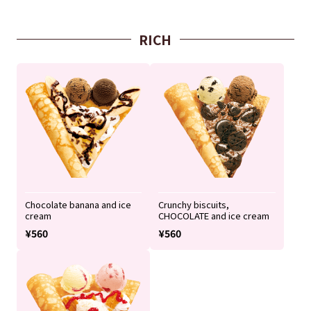
RICH
Chocolate banana and ice
Crunchy biscuits,
cream
CHOCOLATE and ice cream
¥560
¥560