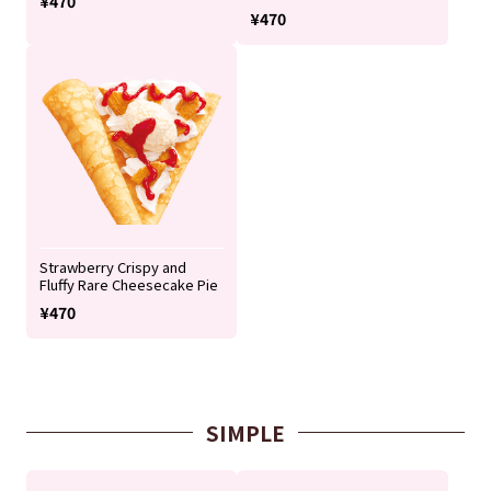
¥470
¥470
Strawberry Crispy and
Fluffy Rare Cheesecake Pie
¥470
SIMPLE