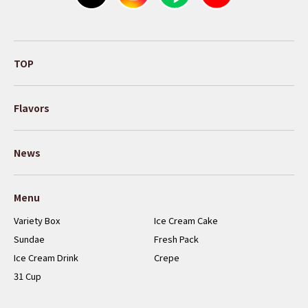
TOP
Flavors
News
Menu
Variety Box
Ice Cream Cake
Sundae
Fresh Pack
Ice Cream Drink
Crepe
31 Cup