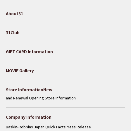
About31
31Club
GIFT CARD Information
MOVIE Gallery
​ ​
Store InformationNew
and Renewal Opening Store Information
Company Information
Baskin-Robbins Japan Quick Facts
Press Release