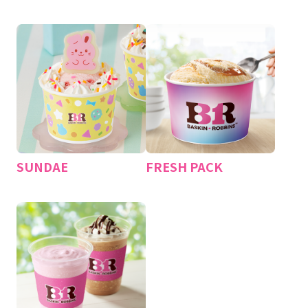
​ ​
​ ​
SUNDAE
FRESH PACK
​ ​
​ ​