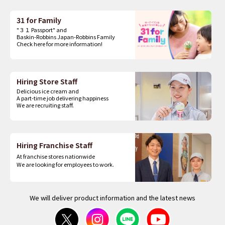
31 for Family
"３１ Passport" and
Baskin-Robbins Japan-Robbins Family
Check here for more information!
Hiring Store Staff
Delicious ice cream and
A part-time job delivering happiness
We are recruiting staff.
Hiring Franchise Staff
At franchise stores nationwide
We are looking for employees to work.
We will deliver product information and the latest news