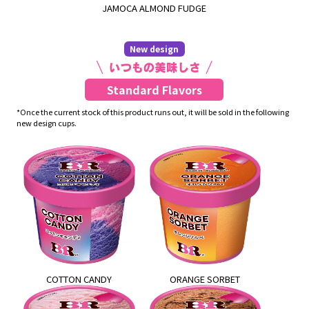
JAMOCA ALMOND FUDGE
New design
Standard Flavors
*Once the current stock of this product runs out, it will be sold in the following
new design cups.
COTTON CANDY
ORANGE SORBET