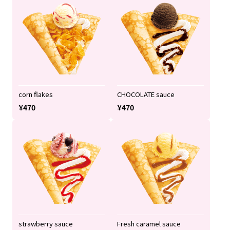
corn flakes
CHOCOLATE sauce
¥470
¥470
strawberry sauce
Fresh caramel sauce