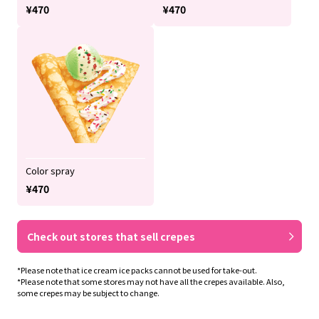
¥470
¥470
Color spray
¥470
Check out stores that sell crepes
*Please note that ice cream ice packs cannot be used for take-out.
*Please note that some stores may not have all the crepes available. Also,
some crepes may be subject to change.