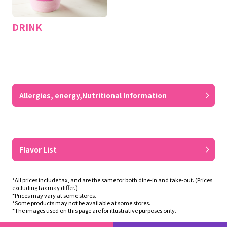
DRINK
​ ​
Allergies, energy,
Nutritional Information
​ ​
Flavor List
*All prices include tax, and are the same for both dine-in and take-out. (Prices
excluding tax may differ.)
*Prices may vary at some stores.
*Some products may not be available at some stores.
*The images used on this page are for illustrative purposes only.