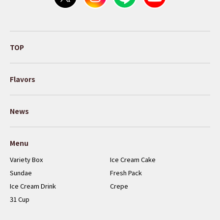
TOP
Flavors
News
Menu
Variety Box
Ice Cream Cake
Sundae
Fresh Pack
Ice Cream Drink
Crepe
31 Cup