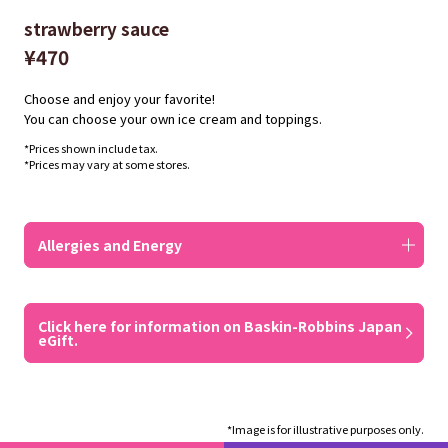
strawberry sauce
¥470
Choose and enjoy your favorite!
You can choose your own ice cream and toppings.
*Prices shown include tax.
*Prices may vary at some stores.
Allergies and Energy
Click here for information on Baskin-Robbins Japan
eGift.
*Image is for illustrative purposes only.