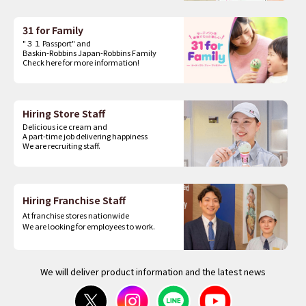
31 for Family
"３１ Passport" and
Baskin-Robbins Japan-Robbins Family
Check here for more information!
Hiring Store Staff
Delicious ice cream and
A part-time job delivering happiness
We are recruiting staff.
Hiring Franchise Staff
At franchise stores nationwide
We are looking for employees to work.
We will deliver product information and the latest news