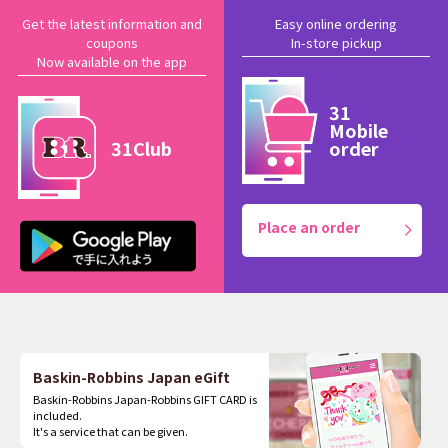
Get the latest information and
Easy online ordering
coupons
In-store pickup
Now available on the app
31
Mobile
31Club
order
Place an order
Baskin-Robbins Japan eGift
Baskin-Robbins Japan-Robbins GIFT CARD is
included.
It's a service that can be given.