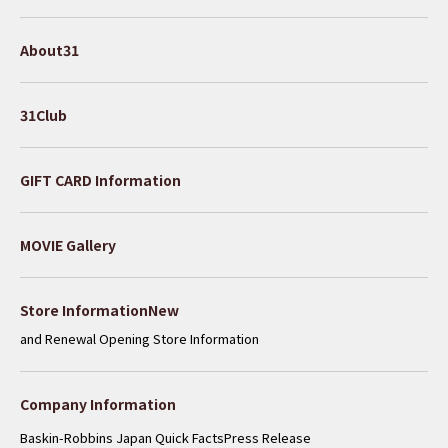
About31
31Club
GIFT CARD Information
MOVIE Gallery
​ ​
Store InformationNew
and Renewal Opening Store Information
Company Information
Baskin-Robbins Japan Quick Facts
Press Release