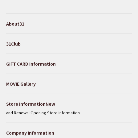
About31
31Club
GIFT CARD Information
MOVIE Gallery
​ ​
Store InformationNew
and Renewal Opening Store Information
Company Information