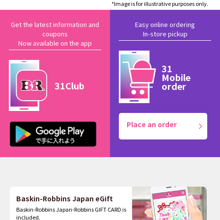
*Image is for illustrative purposes only.
Get the latest information and
Easy online ordering
coupons
In-store pickup
Now available on the app
31
Mobile
31Club
order
Place an order
Baskin-Robbins Japan eGift
Baskin-Robbins Japan-Robbins GIFT CARD is
included.