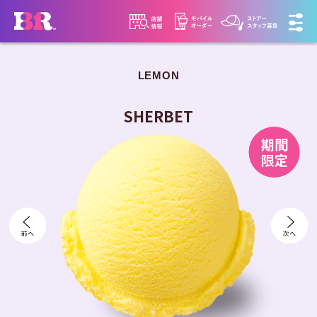
LEMON
​ ​
SHERBET