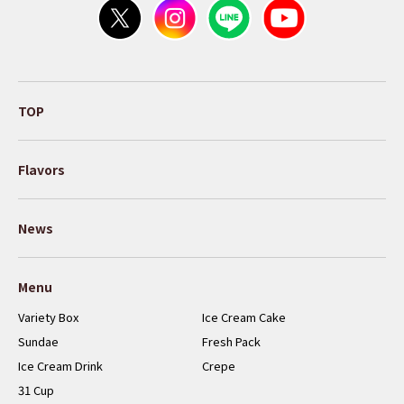
TOP
Flavors
News
Menu
Variety Box
Ice Cream Cake
Sundae
Fresh Pack
Ice Cream Drink
Crepe
31 Cup