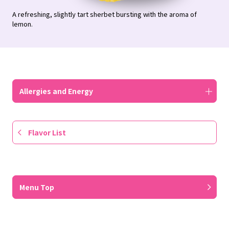
A refreshing, slightly tart sherbet bursting with the aroma of
lemon.
Allergies and Energy
Flavor List
​ ​
Menu Top