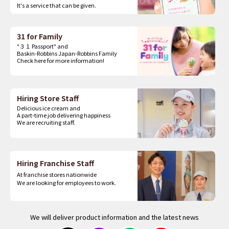
It's a service that can be given.
31 for Family
"３１ Passport" and
Baskin-Robbins Japan-Robbins Family
Check here for more information!
Hiring Store Staff
Delicious ice cream and
A part-time job delivering happiness
We are recruiting staff.
Hiring Franchise Staff
At franchise stores nationwide
We are looking for employees to work.
We will deliver product information and the latest news