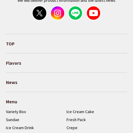
We will deliver product information and the latest news
TOP
Flavors
News
Menu
Variety Box
Ice Cream Cake
Sundae
Fresh Pack
Ice Cream Drink
Crepe