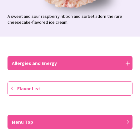
A sweet and sour raspberry ribbon and sorbet adorn the rare
cheesecake-flavored ice cream.
Allergies and Energy
Flavor List
​ ​
Menu Top