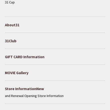
31 Cup
About31
31Club
GIFT CARD Information
MOVIE Gallery
​ ​
Store InformationNew
and Renewal Opening Store Information