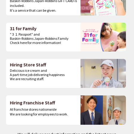
Baskin-Robbins Japan-Robbins GIFT CARD is
included.
It's a service that can be given.
31 for Family
"３１ Passport" and
Baskin-Robbins Japan-Robbins Family
Check here for more information!
Hiring Store Staff
Delicious ice cream and
A part-time job delivering happiness
We are recruiting staff.
Hiring Franchise Staff
At franchise stores nationwide
We are looking for employees to work.