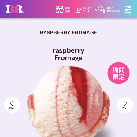
RASPBERRY FROMAGE
​ ​
raspberry
Fromage