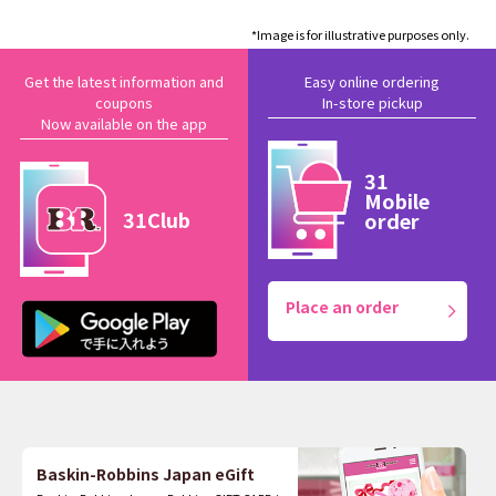
*Image is for illustrative purposes only.
Get the latest information and
Easy online ordering
coupons
In-store pickup
Now available on the app
31
Mobile
31Club
order
Place an order
Baskin-Robbins Japan eGift