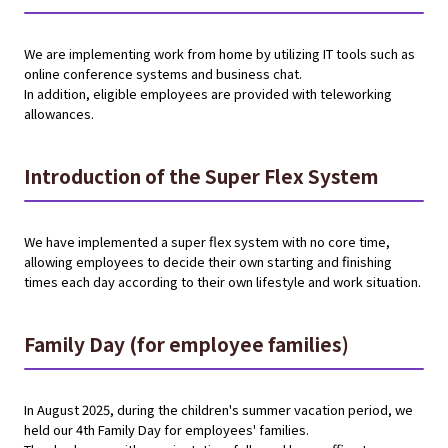
We are implementing work from home by utilizing IT tools such as
online conference systems and business chat.
In addition, eligible employees are provided with teleworking
allowances.
Introduction of the Super Flex System
We have implemented a super flex system with no core time,
allowing employees to decide their own starting and finishing
times each day according to their own lifestyle and work situation.
Family Day (for employee families)
In August 2025, during the children's summer vacation period, we
held our 4th Family Day for employees' families.