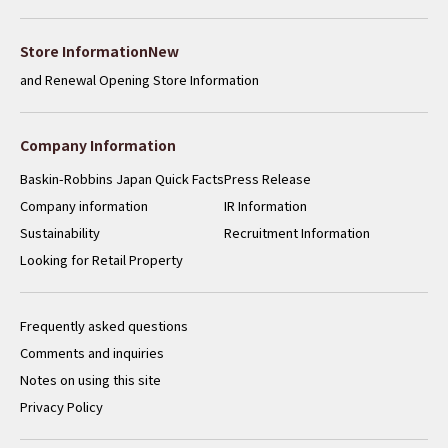
​ ​
Store InformationNew
and Renewal Opening Store Information
Company Information
Baskin-Robbins Japan Quick Facts
Press Release
Company information
IR Information
Sustainability
Recruitment Information
Looking for Retail Property
Frequently asked questions
Comments and inquiries
Notes on using this site
Privacy Policy