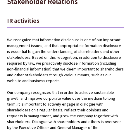
Stakeholder Relations
IR activities
We recognize that information disclosure is one of our important
management issues, and that appropriate information disclosure
is essential to gain the understanding of shareholders and other
stakeholders. Based on this recognition, in addition to disclosure
required by law, we proactively disclose information (including
non-financial information) that we deem important to shareholders
and other stakeholders through various means, such as our
website and business reports.
Our company recognizes that in order to achieve sustainable
growth and improve corporate value over the medium to long
term, it is important to actively engage in dialogue with
shareholders on a regular basis, reflect their opinions and
requests in management, and grow the company together with
shareholders. Dialogue with shareholders and others is overseen
by the Executive Officer and General Manager of the