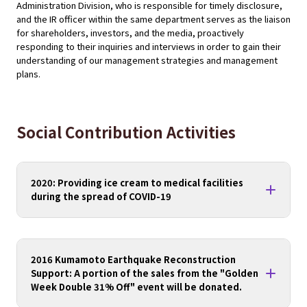
Administration Division, who is responsible for timely disclosure,
and the IR officer within the same department serves as the liaison
for shareholders, investors, and the media, proactively
responding to their inquiries and interviews in order to gain their
understanding of our management strategies and management
plans.
Social Contribution Activities
2020: Providing ice cream to medical facilities
during the spread of COVID-19
2016 Kumamoto Earthquake Reconstruction
Support: A portion of the sales from the "Golden
Week Double 31% Off" event will be donated.