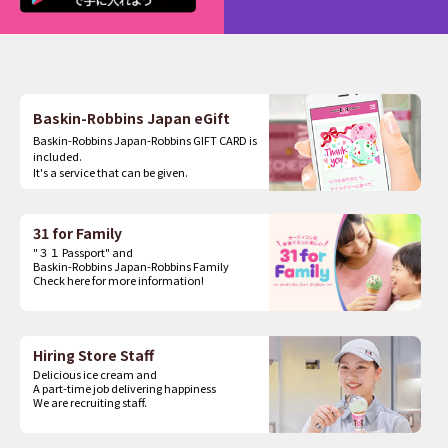
Baskin-Robbins Japan eGift
Baskin-Robbins Japan-Robbins GIFT CARD is
included.
It's a service that can be given.
31 for Family
"３１ Passport" and
Baskin-Robbins Japan-Robbins Family
Check here for more information!
Hiring Store Staff
Delicious ice cream and
A part-time job delivering happiness
We are recruiting staff.