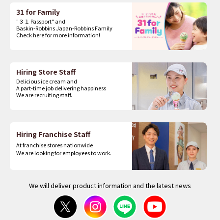
31 for Family
"３１ Passport" and
Baskin-Robbins Japan-Robbins Family
Check here for more information!
Hiring Store Staff
Delicious ice cream and
A part-time job delivering happiness
We are recruiting staff.
Hiring Franchise Staff
At franchise stores nationwide
We are looking for employees to work.
We will deliver product information and the latest news