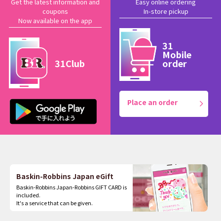
Get the latest information and
Easy online ordering
coupons
In-store pickup
Now available on the app
31
Mobile
31Club
order
Place an order
Baskin-Robbins Japan eGift
Baskin-Robbins Japan-Robbins GIFT CARD is
included.
It's a service that can be given.