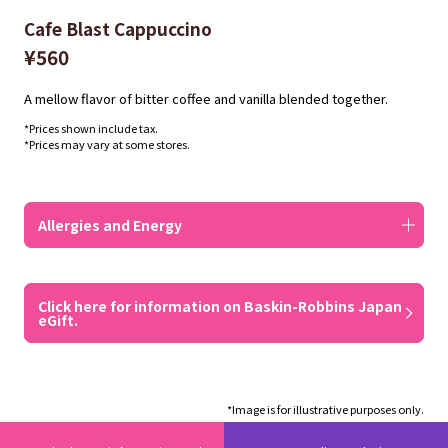
Cafe Blast Cappuccino
¥560
A mellow flavor of bitter coffee and vanilla blended together.
*Prices shown include tax.
*Prices may vary at some stores.
Allergies and Energy
Click here for information on Baskin-Robbins Japan
eGift.
*Image is for illustrative purposes only.