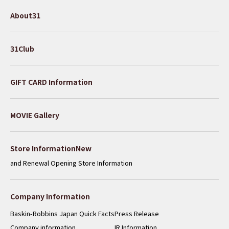
About31
31Club
GIFT CARD Information
MOVIE Gallery
​ ​
Store InformationNew
and Renewal Opening Store Information
Company Information
Baskin-Robbins Japan Quick Facts
Press Release
Company information
IR Information