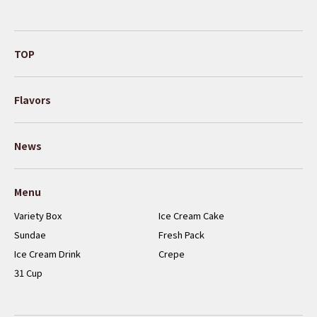
TOP
Flavors
News
Menu
Variety Box
Ice Cream Cake
Sundae
Fresh Pack
Ice Cream Drink
Crepe
31 Cup