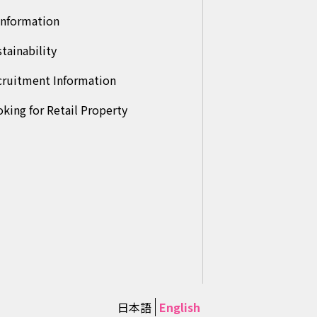
Information
tainability
cruitment Information
king for Retail Property
日本語
English