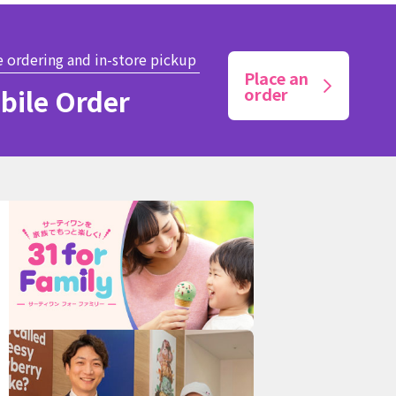
e ordering and in-store pickup
Place an
bile Order
order