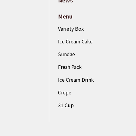
Menu
Variety Box
Ice Cream Cake
Sundae
Fresh Pack
Ice Cream Drink
Crepe
31 Cup