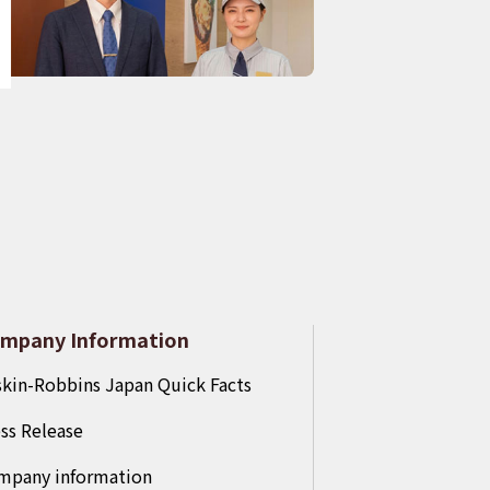
mpany Information
kin-Robbins Japan Quick Facts
ss Release
mpany information