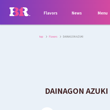
Flavors
News
Menu
top
Flavors
DAINAGON AZUKI
​ ​
DAINAGON AZUKI