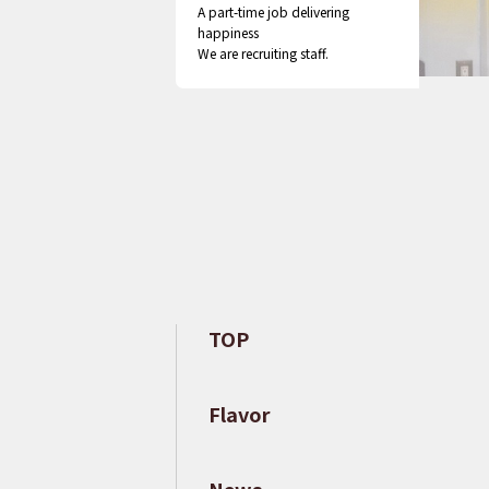
A part-time job delivering
happiness
We are recruiting staff.
TOP
​ ​
Flavor
​ ​
News