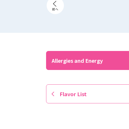
Allergies and Energy
Flavor List