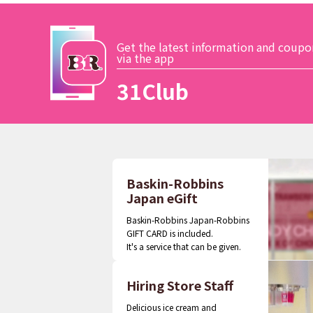
Get the latest information and coupo
via the app
31Club
Baskin-Robbins
Japan eGift
Baskin-Robbins Japan-Robbins
GIFT CARD is included.
It's a service that can be given.
Hiring Store Staff
Delicious ice cream and