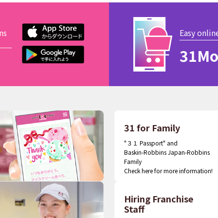
ns
Easy onlin
31Mo
31 for Family
"３１ Passport" and
Baskin-Robbins Japan-Robbins
Family
Check here for more information!
Hiring Franchise
Staff