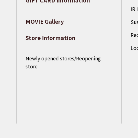
​ ​
IR 
MOVIE Gallery
Sus
Re
Store Information
Loo
Newly opened stores/Reopening
store