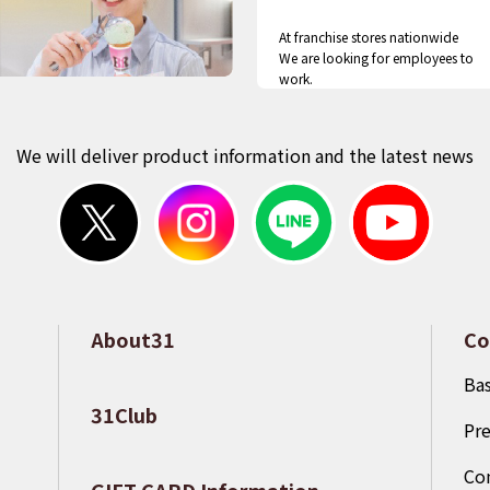
At franchise stores nationwide
We are looking for employees to
work.
We will deliver product information and the latest news
About31
Co
​ ​
Bas
31Club
Pre
​ ​
Co
GIFT CARD Information