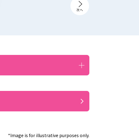
*Image is for illustrative purposes only.