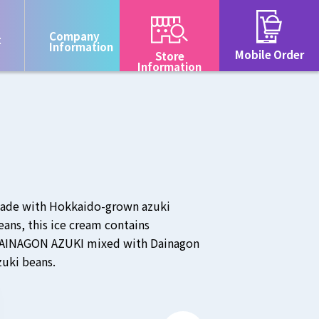
Company
t
Information
Mobile Order
Store
Information
ade with Hokkaido-grown azuki
eans, this ice cream contains
AINAGON AZUKI mixed with Dainagon
zuki beans.