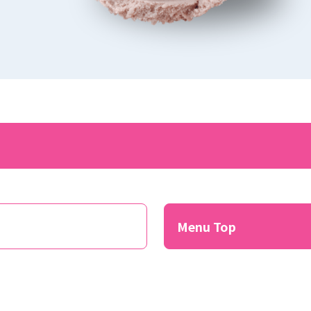
​ ​
Menu Top