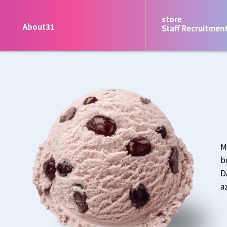
store
About31
Staff Recruitmen
M
b
D
a